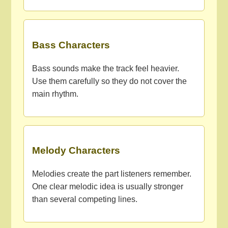
Bass Characters
Bass sounds make the track feel heavier.
Use them carefully so they do not cover the
main rhythm.
Melody Characters
Melodies create the part listeners remember.
One clear melodic idea is usually stronger
than several competing lines.