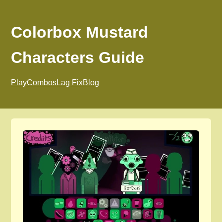
Colorbox Mustard
Characters Guide
Play
Combos
Lag Fix
Blog