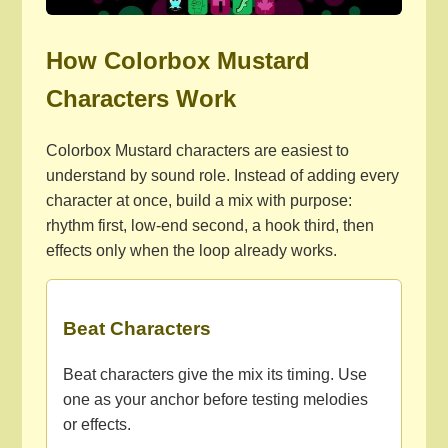
How Colorbox Mustard
Characters Work
Colorbox Mustard characters are easiest to
understand by sound role. Instead of adding every
character at once, build a mix with purpose:
rhythm first, low-end second, a hook third, then
effects only when the loop already works.
Beat Characters
Beat characters give the mix its timing. Use
one as your anchor before testing melodies
or effects.