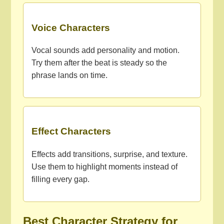
Voice Characters
Vocal sounds add personality and motion.
Try them after the beat is steady so the
phrase lands on time.
Effect Characters
Effects add transitions, surprise, and texture.
Use them to highlight moments instead of
filling every gap.
Best Character Strategy for