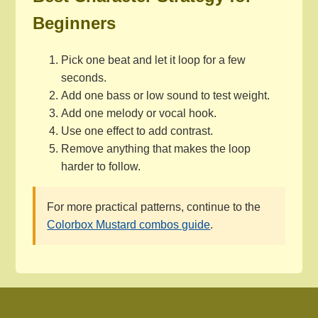
Beginners
Pick one beat and let it loop for a few
seconds.
Add one bass or low sound to test weight.
Add one melody or vocal hook.
Use one effect to add contrast.
Remove anything that makes the loop
harder to follow.
For more practical patterns, continue to the
Colorbox Mustard combos guide
.